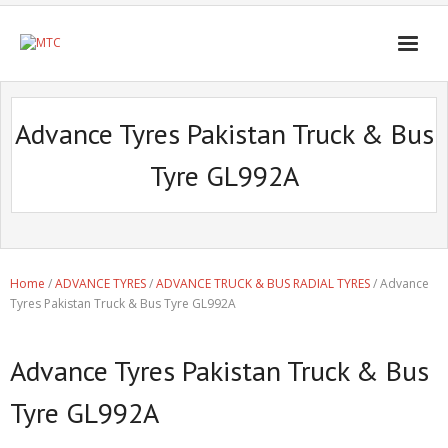
Advance Tyres Pakistan Truck & Bus
Tyre GL992A
Home
/
ADVANCE TYRES
/
ADVANCE TRUCK & BUS RADIAL TYRES
/ Advance
Tyres Pakistan Truck & Bus Tyre GL992A
Advance Tyres Pakistan Truck & Bus
Tyre GL992A