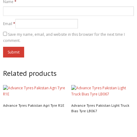
Name
*
Email
*
Save my name, email, and website in this browser for the next time I
comment.
Related products
Advance Tyres Pakistan Agri Tyre R1E
Advance Tyres Pakistan Light Truck
Bias Tyre LB067
Read more
Read more