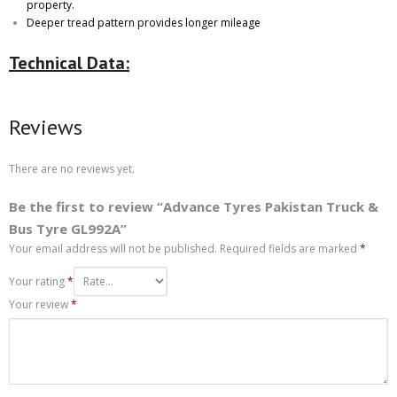
property.
Deeper tread pattern provides longer mileage
Technical Data:
Reviews
There are no reviews yet.
Be the first to review “Advance Tyres Pakistan Truck &
Bus Tyre GL992A”
Your email address will not be published.
Required fields are marked
*
Your rating
*
Your review
*