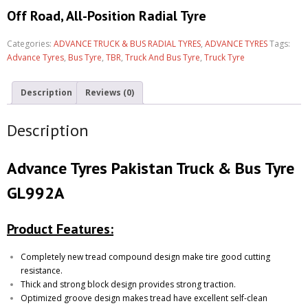
Off Road, All-Position Radial Tyre
Categories:
ADVANCE TRUCK & BUS RADIAL TYRES
,
ADVANCE TYRES
Tags:
Advance Tyres
,
Bus Tyre
,
TBR
,
Truck And Bus Tyre
,
Truck Tyre
Description
Reviews (0)
Description
Advance Tyres Pakistan Truck & Bus Tyre
GL992A
Product Features:
Completely new tread compound design make tire good cutting
resistance.
Thick and strong block design provides strong traction.
Optimized groove design makes tread have excellent self-clean