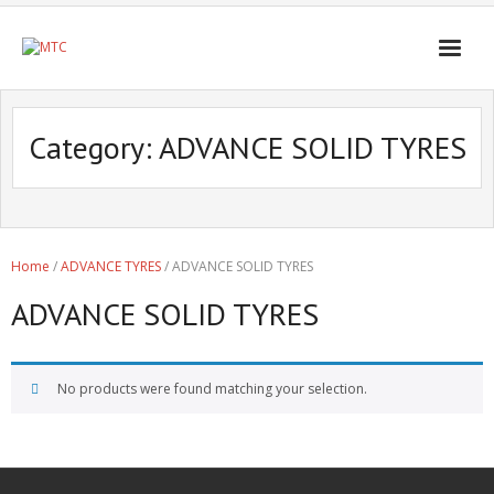
Category:
ADVANCE SOLID TYRES
Home
/
ADVANCE TYRES
/ ADVANCE SOLID TYRES
ADVANCE SOLID TYRES
No products were found matching your selection.