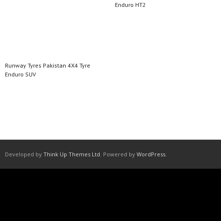
Enduro HT2
Read more
Read more
Runway Tyres Pakistan 4X4 Tyre
Enduro SUV
Read more
Developed by
Think Up Themes Ltd
. Powered by
WordPress
.