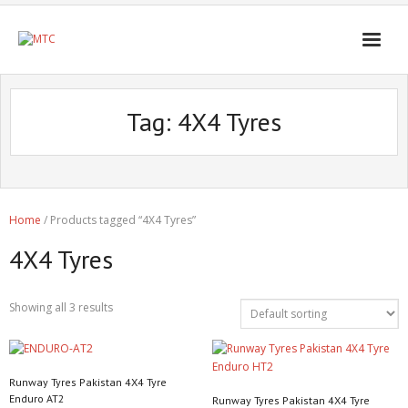
Tag:
4X4 Tyres
Home
/ Products tagged “4X4 Tyres”
4X4 Tyres
Showing all 3 results
Runway Tyres Pakistan 4X4 Tyre
Enduro AT2
Runway Tyres Pakistan 4X4 Tyre