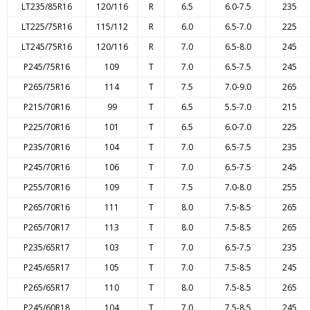
LT235/85R16
120/116
R
6.5
6.0-7.5
235
LT225/75R16
115/112
R
6.0
6.5-7.0
225
LT245/75R16
120/116
R
7.0
6.5-8.0
245
P245/75R16
109
T
7.0
6.5-7.5
245
P265/75R16
114
T
7.5
7.0-9.0
265
P215/70R16
99
T
6.5
5.5-7.0
215
P225/70R16
101
T
6.5
6.0-7.0
225
P235/70R16
104
T
7.0
6.5-7.5
235
P245/70R16
106
T
7.0
6.5-7.5
245
P255/70R16
109
T
7.5
7.0-8.0
255
P265/70R16
111
T
8.0
7.5-8.5
265
P265/70R17
113
T
8.0
7.5-8.5
265
P235/65R17
103
T
7.0
6.5-7.5
235
P245/65R17
105
T
7.0
7.5-8.5
245
P265/65R17
110
T
8.0
7.5-8.5
265
P245/60R18
104
T
7.0
7.5-8.5
245