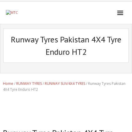
Runway Tyres Pakistan 4X4 Tyre
Enduro HT2
Home
/
RUNWAY TYRES
/
RUNWAY SUV/4X4 TYRES
/ Runway Tyres Pakistan
4X4 Tyre Enduro HT2