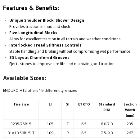
Features & Benefits:
Unique Shoulder Block ‘Shovel’ Design
Provides traction in mud and slush
Five Longitudinal Blocks
Allow for excellent traction in all terrain and weather conditions
Interlocked Tread Stiffness Controls
Stable handling and braking,without compromising wet performance
3D Layout Chamfered Grooves
Ejects stones to improve tire life and maintain good traction
Available Sizes:
ENDURO HT2 offers 19 different tyre sizes
Tire Size
LI
SI
ETRTO
Standard
Section
RIM
Width
(mm)
P235/75R15
105
T
6.5
6.0-7.0
235
31×10.50R15LT
109
R
8.5
7.5-9.0
267