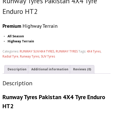
Runway Tyres Pakistan 4X4 Tyre
Enduro HT2
Premium
Highway Terrain
All Season
Highway Terrain
Categories:
RUNWAY SUV/4X4 TYRES
,
RUNWAY TYRES
Tags:
4X4 Tyres
,
Radial Tyre
,
Runway Tyres
,
SUV Tyres
Description
Additional information
Reviews (0)
Description
Runway Tyres Pakistan 4X4 Tyre Enduro
HT2