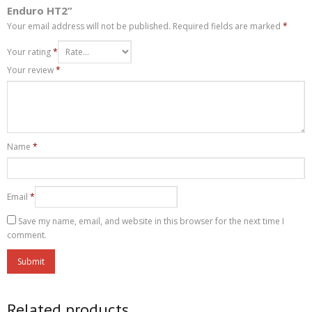
Enduro HT2”
Your email address will not be published.
Required fields are marked
*
Your rating
*
Your review
*
Name
*
Email
*
Save my name, email, and website in this browser for the next time I
comment.
Related products