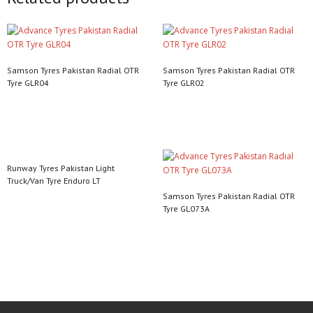
Samson Tyres Pakistan Radial OTR
Samson Tyres Pakistan Radial OTR
Tyre GLR04
Tyre GLR02
Read more
Read more
Runway Tyres Pakistan Light
Truck/Van Tyre Enduro LT
Samson Tyres Pakistan Radial OTR
Read more
Tyre GL073A
Read more