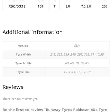
P265/60R18
109
T
8.0
7.5-9.0
265
Additional information
SUV
Vehicle
215, 225, 235, 245, 255, 265, 31×10.50
Tyre Width
60, 65, 70, 75, 85
Tyre Profile
15, 15LT, 16, 17, 18
Tyre Rim
Reviews
There are no reviews yet.
Be the first to review “Runway Tyres Pakistan 4X4 Tyre