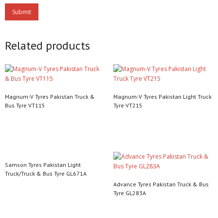
Related products
Magnum-V Tyres Pakistan Truck &
Magnum-V Tyres Pakistan Light Truck
Bus Tyre VT115
Tyre VT215
Read more
Read more
Samson Tyres Pakistan Light
Truck/Truck & Bus Tyre GL671A
Advance Tyres Pakistan Truck & Bus
Read more
Tyre GL283A
Read more