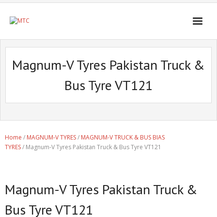
Magnum-V Tyres Pakistan Truck &
Bus Tyre VT121
Home
/
MAGNUM-V TYRES
/
MAGNUM-V TRUCK & BUS BIAS
TYRES
/ Magnum-V Tyres Pakistan Truck & Bus Tyre VT121
Magnum-V Tyres Pakistan Truck &
Bus Tyre VT121