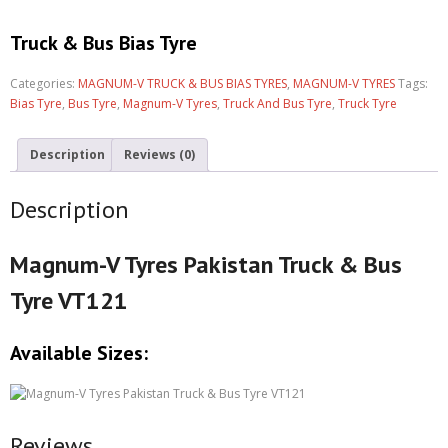
Truck & Bus Bias Tyre
Categories:
MAGNUM-V TRUCK & BUS BIAS TYRES
,
MAGNUM-V TYRES
Tags:
Bias Tyre
,
Bus Tyre
,
Magnum-V Tyres
,
Truck And Bus Tyre
,
Truck Tyre
Description
Reviews (0)
Description
Magnum-V Tyres Pakistan Truck & Bus
Tyre VT121
Available Sizes:
Reviews