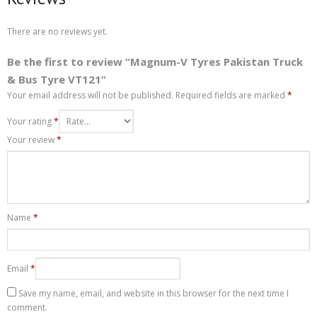
There are no reviews yet.
Be the first to review “Magnum-V Tyres Pakistan Truck
& Bus Tyre VT121”
Your email address will not be published.
Required fields are marked
*
Your rating
*
Your review
*
Name
*
Email
*
Save my name, email, and website in this browser for the next time I
comment.