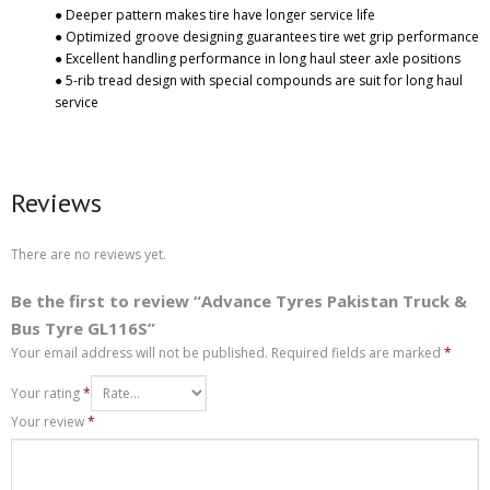
● Deeper pattern makes tire have longer service life
● Optimized groove designing guarantees tire wet grip performance
● Excellent handling performance in long haul steer axle positions
● 5-rib tread design with special compounds are suit for long haul
service
Reviews
There are no reviews yet.
Be the first to review “Advance Tyres Pakistan Truck &
Bus Tyre GL116S”
Your email address will not be published.
Required fields are marked
*
Your rating
*
Your review
*