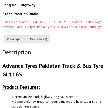
Long Haul Highway
Steer-Position Radial
Categories:
ADVANCE TRUCK & BUS RADIAL TYRES
,
ADVANCE TYRES
Tags:
Advance Tyres
,
Bus Tyre
,
Radial Tyre
,
TBR
,
Truck And Bus Tyre
,
Truck Tyre
Description
Reviews (0)
Description
Advance Tyres Pakistan Truck & Bus Tyre
GL116S
Product Features:
● Premium 19/32nds highway long haul steer tire
● Completely new tread compound makes tire have super strong
abrasion resistance