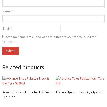
Name
*
Email
*
Save my name, email, and website in this browser for the next time I
comment.
Related products
Advance Tyres Pakistan Truck & Bus
Advance Tyres Pakistan Agri Tyre R1E
Tyre GL283A
Read more
Read more