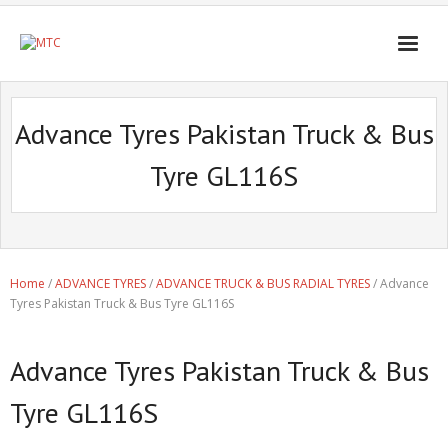
Advance Tyres Pakistan Truck & Bus
Tyre GL116S
Home
/
ADVANCE TYRES
/
ADVANCE TRUCK & BUS RADIAL TYRES
/ Advance
Tyres Pakistan Truck & Bus Tyre GL116S
Advance Tyres Pakistan Truck & Bus
Tyre GL116S